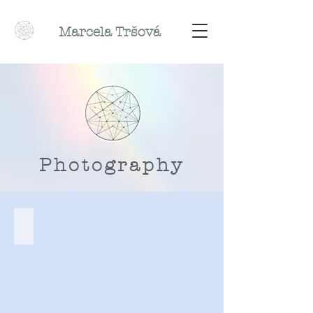
Marcela
Tr
šová
Photography
Twilight Diaries, 2019