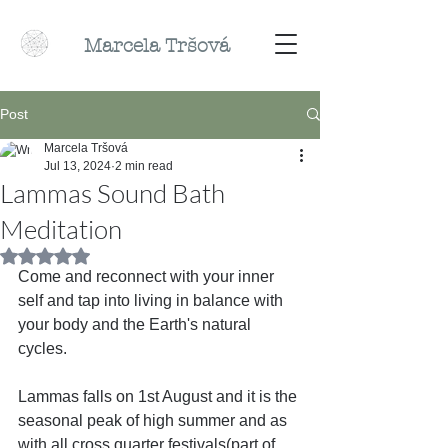
Marcela
Tr
šová
Post
Marcela Tršová
Jul 13, 2024
2 min read
Lammas Sound Bath
Meditation
Rated NaN out of 5 stars.
Come and reconnect with your inner 
self and tap into living in balance with 
your body and the Earth's natural 
cycles.
Lammas falls on 1st August and it is the 
seasonal peak of high summer and as 
with all cross quarter festivals(part of 