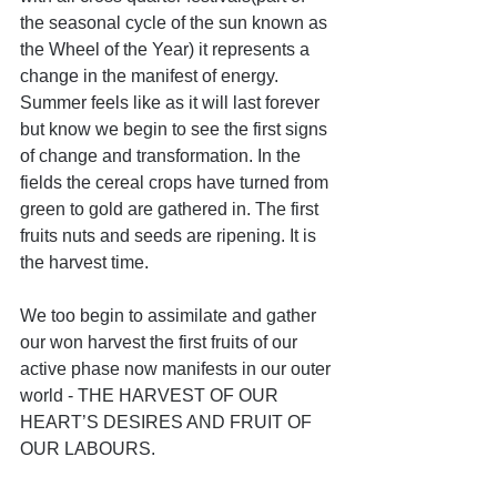
the seasonal cycle of the sun known as 
the Wheel of the Year) it represents a 
change in the manifest of energy. 
Summer feels like as it will last forever 
but know we begin to see the first signs 
of change and transformation. In the 
fields the cereal crops have turned from 
green to gold are gathered in. The first 
fruits nuts and seeds are ripening. It is 
the harvest time.
We too begin to assimilate and gather 
our won harvest the first fruits of our 
active phase now manifests in our outer 
world - THE HARVEST OF OUR 
HEART’S DESIRES AND FRUIT OF 
OUR LABOURS.