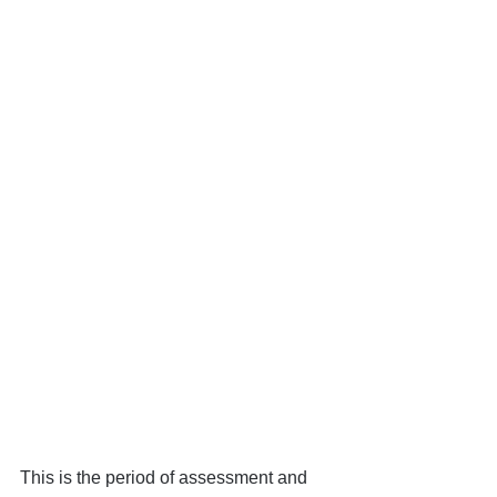
This is the period of assessment and 