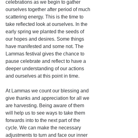
celebrations as we begin to gather 
ourselves together after period of much 
scattering energy. This is the time to 
take reflected look at ourselves. In the 
early spring we planted the seeds of 
our hopes and desires. Some things 
have manifested and some not. The 
Lammas festival gives the chance to 
pause celebrate and reflect to have a 
deeper understanding of our actions 
and ourselves at this point in time.
At Lammas we count our blessing and 
give thanks and appreciation for all we 
are harvesting. Being aware of them 
will help us to see ways to take them 
forwards into to the next part of the 
cycle. We can make the necessary 
adjustments to turn and face our inner 