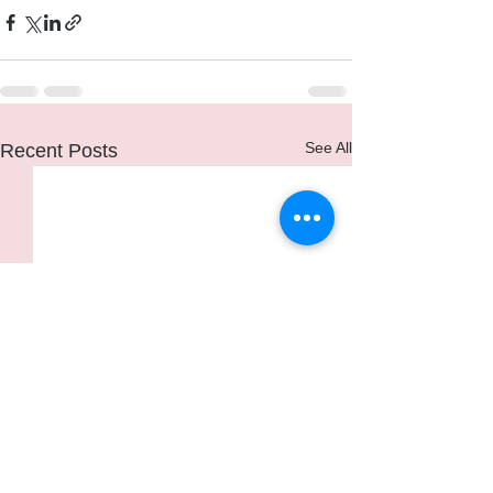
See All
Recent Posts