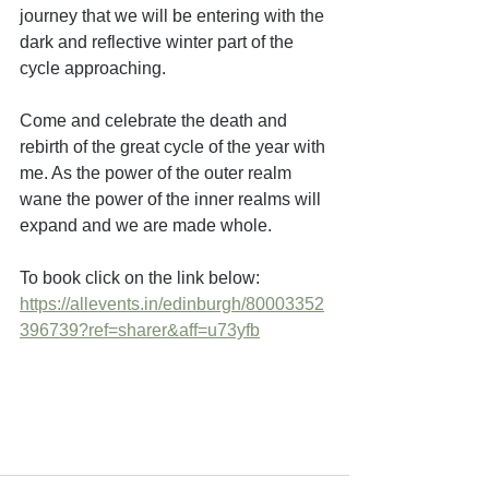
journey that we will be entering with the 
dark and reflective winter part of the 
cycle approaching.
Come and celebrate the death and 
rebirth of the great cycle of the year with 
me. As the power of the outer realm 
wane the power of the inner realms will 
expand and we are made whole.
To book click on the link below:
https://allevents.in/edinburgh/80003352
396739?ref=sharer&aff=u73yfb