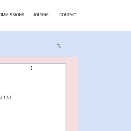
OMMISSIONS
JOURNAL
CONTACT
on on 