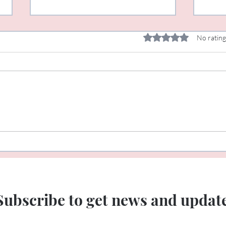
Rated 0 out of 5 star
No rating
Rituals and Celebrations
New 
not!
Subscribe to get news and updat