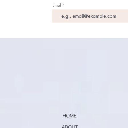
Email
HOME
ABOUT