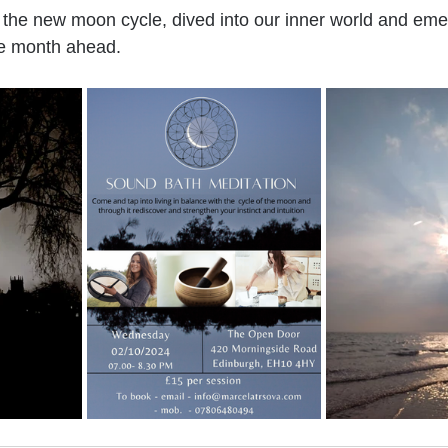
the new moon cycle, dived into our inner world and eme
he month ahead.