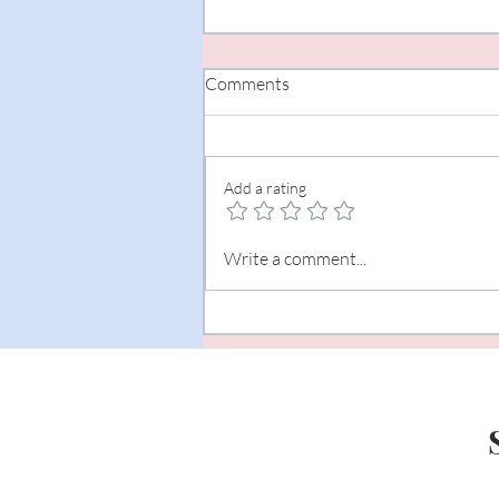
Comments
Add a rating
The Art of Listening
Write a comment...