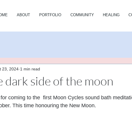
OME
ABOUT
PORTFOLIO
COMMUNITY
HEALING
C
t 23, 2024
1 min read
e dark side of the moon
stars.
or coming to the  first Moon Cycles sound bath meditati
ber. This time honouring the New Moon.