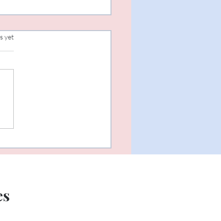
s.
s yet
Year New Me...or perhaps
es