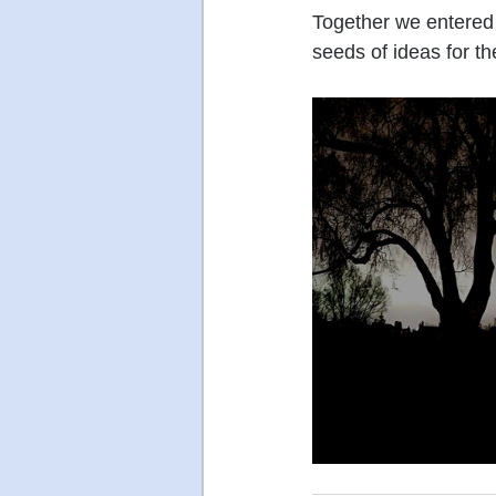
Together we entered 
seeds of ideas for t