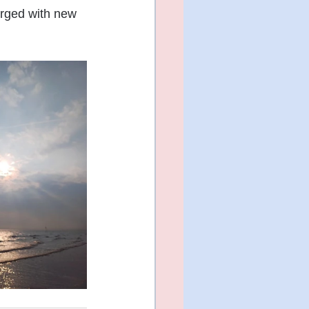
rged with new 