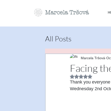
Marcela
Tr
šová
H
All Posts
Marcela Tršová
Oc
Facing th
Rated NaN out of 5 
Thank you everyone f
Wednesday 2nd Octo