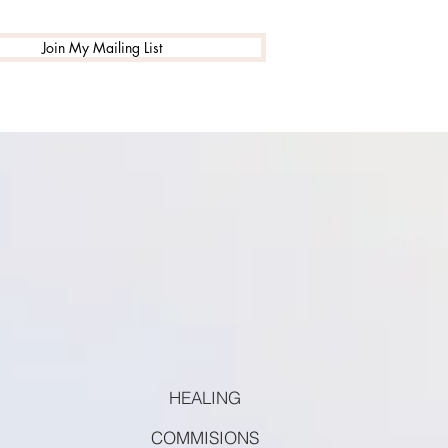
Join My Mailing List
HEALING
COMMISIONS