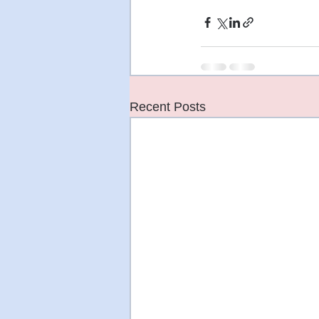
Recent Posts