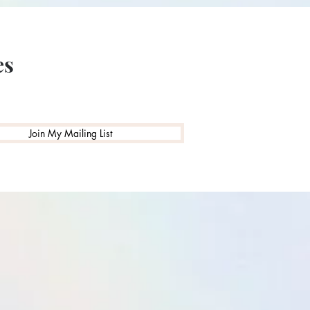
es
Join My Mailing List