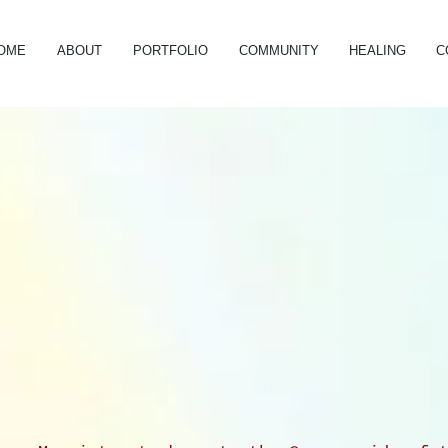
OME
ABOUT
PORTFOLIO
COMMUNITY
HEALING
C