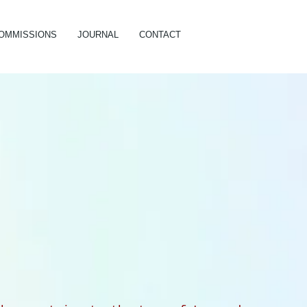
OMMISSIONS
JOURNAL
CONTACT