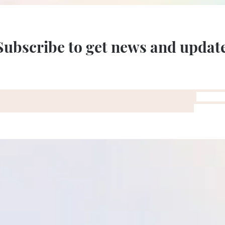
Subscribe to get news and updat