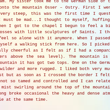
am. My sister took me to the German side of t
onto the mountain Osser – Ostry. First I we
 very steep, this was the first time I ques
I must be mad...I thought to myself, huffin
hen I got to the chapel I begun to feel a b
osses with little sculptures of Saints. I th
feel so alone with it anymore. When I passe
yself a walking stick from here. So I picked
ally cheerful as I felt as if I had a compan
ters above the sea level). The mountain is
ountain it has got two tops. One on the Germ
wilder and more rugged. I liked both very mu
st but as soon as I crossed the border I fel
 not so tamed and controlled and I can relat
 mist swirling around the top of the mounta
ong broke occasional the heavy and dense at
ie at the same time.