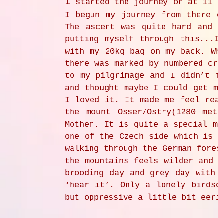
I
started the journey on at 11 
I begun my journey from there 
The ascent was quite hard and
putting myself through this...
with my 20kg bag on my back. W
there was marked by numbered cr
to my pilgrimage and I didn’t 
and thought maybe I could get m
I loved it. It made me feel re
the mount Osser/Ostry(1280 me
Mother. It is quite a special m
one of the Czech side which is 
walking through the German fore
the mountains feels wilder and
brooding day and grey day with
‘hear it’. Only a lonely birds
but oppressive a little bit eer