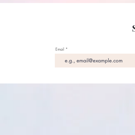
Email