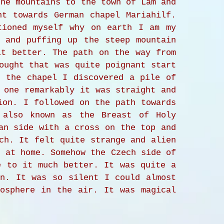
he mountains to the town of Lam and
nt towards German chapel Mariahilf.
tioned myself why on earth I am my
g and puffing up the steep mountain
it better. The path on the way from
ought that was quite poignant start
d the chapel I discovered a pile of
 one remarkably it was straight and
ion. I followed on the path towards
 also known as the Breast of Holy
an side with a cross on the top and
ch. It felt quite strange and alien
t at home. Somehow the Czech side of
e to it much better. It was quite a
in. It was so silent I could almost
mosphere in the air. It was magical