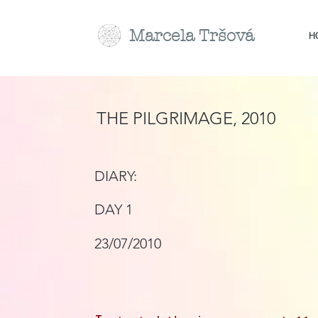
Marcela
Tr
šová
H
THE PILGRIMAGE, 2010
DIARY:
DAY 1
23/07/2010