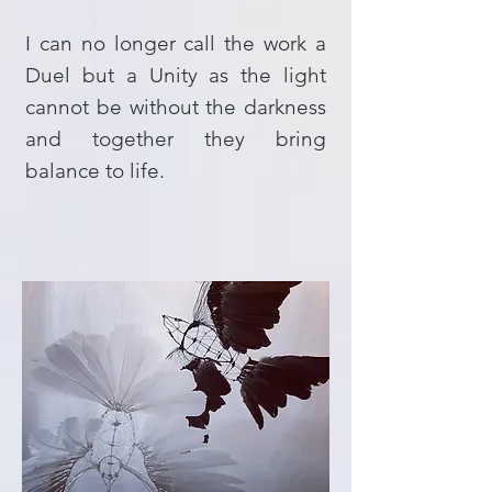
I can no longer call the work a
Duel but a Unity as the light
cannot be without the darkness
and together they bring
balance to life.