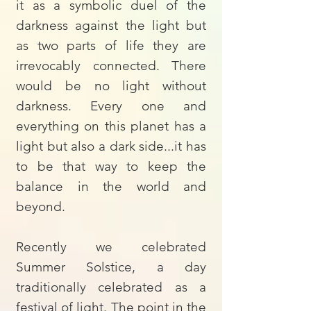
it as a symbolic duel of the
darkness against the light but
as two parts of life they are
irrevocably connected. There
would be no light without
darkness. Every one and
everything on this planet has a
light but also a dark side...it has
to be that way to keep the
balance in the world and
beyond.
Recently we celebrated
Summer Solstice, a day
traditionally celebrated as a
festival of light. The point in the