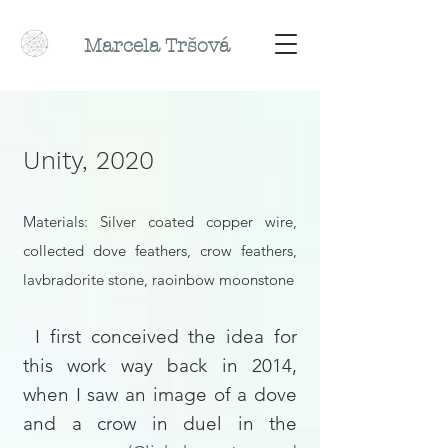
Marcela
Tr
šová
Unity, 2020
Materials:
Silver coated copper wire,
collected dove feathers, crow feathers,
lavbradorite stone, raoinbow moonstone
I first conceived the idea for
this work way back in 2014,
when I saw an image of a dove
and a crow in duel in the