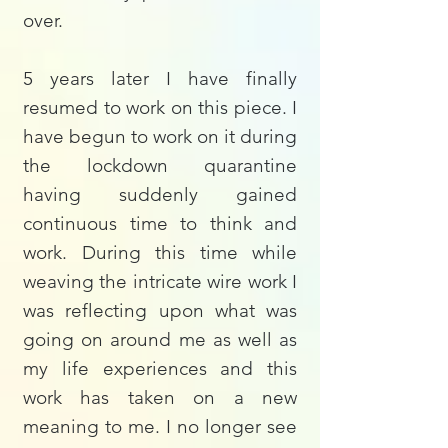
over.
5 years later I have finally
resumed to work on this piece. I
have begun to work on it during
the lockdown quarantine
having suddenly gained
continuous time to think and
work. During this time while
weaving the intricate wire work I
was reflecting upon what was
going on around me as well as
my life experiences and this
work has taken on a new
meaning to me. I no longer see