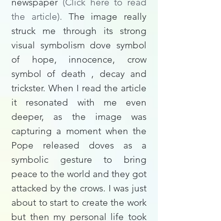
newspaper
(
Click here to read
the article).
The image really
struck me through its strong
visual symbolism dove symbol
of hope, innocence, crow
symbol of death , decay and
trickster. When I read the article
it resonated with me even
deeper, as the image was
capturing a moment when the
Pope released doves as a
symbolic gesture to bring
peace to the world and they got
attacked by the crows. I was just
about to start to create the work
but then my personal life took