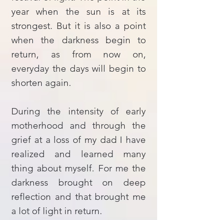
year when the sun is at its
strongest. But it is also a point
when the darkness begin to
return, as from now on,
everyday the days will begin to
shorten again.
During the intensity of early
motherhood and through the
grief at a loss of my dad I have
realized and learned many
thing about myself. For me the
darkness brought on deep
reflection and that brought me
a lot of light in return.