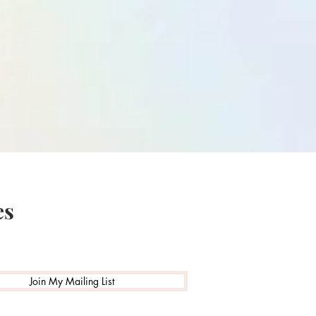
es
Join My Mailing List