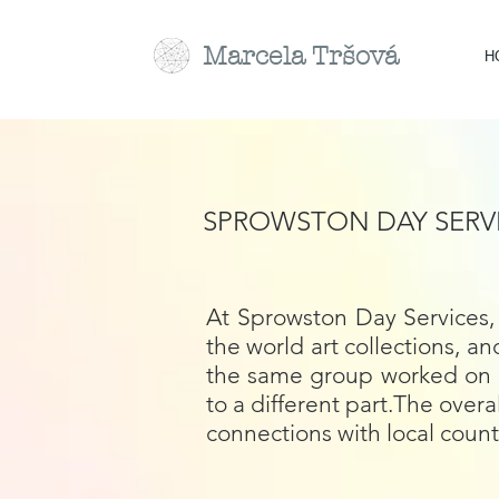
Marcela
Tr
šová
H
SPROWSTON DAY SERV
At Sprowston Day Services, 
the world art collections, 
the same group worked on a 
to a different part.The over
connections with local count