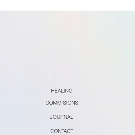
HEALING
COMMISIONS
JOURNAL
CONTACT