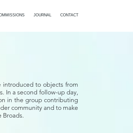
OMMISSIONS
JOURNAL
CONTACT
e introduced to objects from
. In a second follow-up day,
on in the group contributing
e wider community and to make
he Broads.