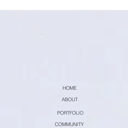
HOME
ABOUT
PORTFOLIO
COMMUNITY