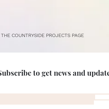
 THE COUNTRYSIDE PROJECTS PAGE
Subscribe to get news and updat