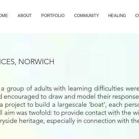
OME
ABOUT
PORTFOLIO
COMMUNITY
HEALING
C
ICES, NORWICH
a group of adults with learning difficulties wer
and encouraged to draw and model their responses
project to build a largescale 'boat', each pers
all aim was twofold: to provide contact with th
ryside heritage, especially in connection with t