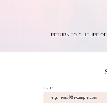
RETURN TO CULTURE OF
Email