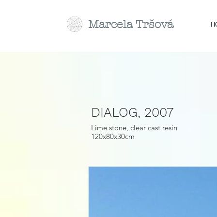
Marcela
Tr
šová
H
DIALOG, 2007
Lime stone, clear cast resin
120x80x30cm