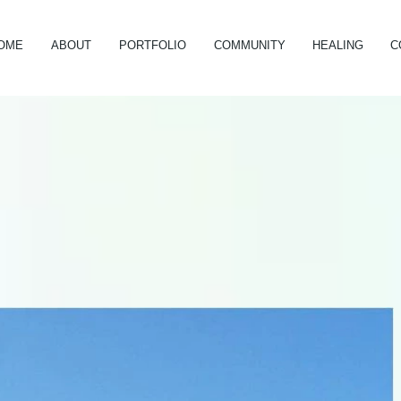
OME
ABOUT
PORTFOLIO
COMMUNITY
HEALING
C