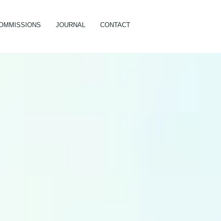
OMMISSIONS
JOURNAL
CONTACT