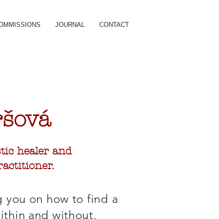
OMMISSIONS
JOURNAL
CONTACT
r
šová
istic healer and
actitioner.
g you on how to find a
thin and without,