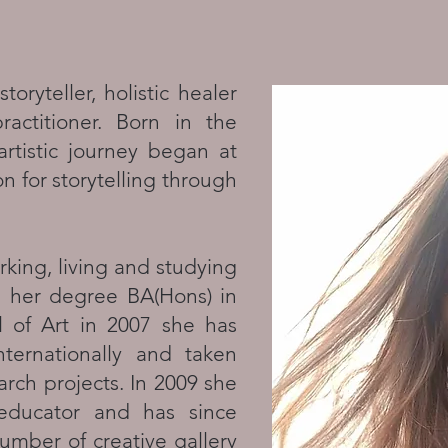
toryteller, holistic healer
actitioner. Born in the
artistic journey began at
n for storytelling through
king, living and studying
g her degree BA(Hons) in
l of Art in 2007 she has
nternationally and taken
arch projects. In 2009 she
 educator and has since
umber of creative gallery