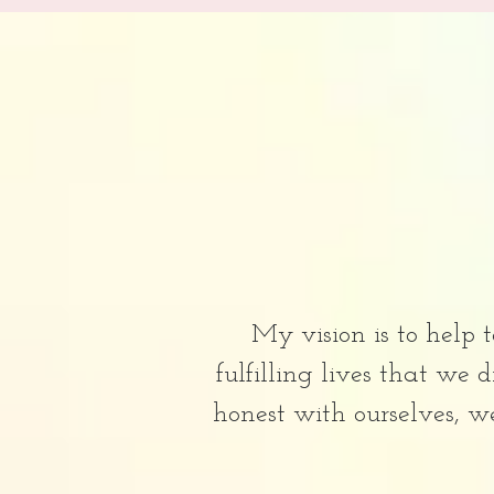
My vision is to help 
fulfilling lives that we
honest with ourselves, w