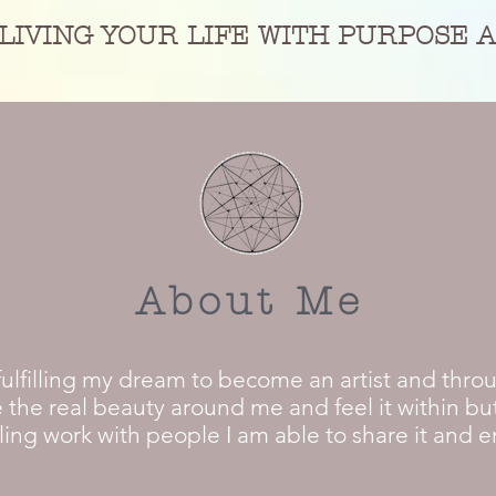
LIVING YOUR LIFE WITH PURPOSE 
About Me
fulfilling my dream to become an artist and thro
 the real beauty around me and feel it within but
ng work with people I am able to share it and ena