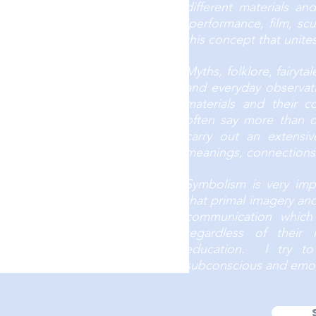
different materials a
(performance, film, scul
this concept that unit
Myths, folklore, fairyta
and everyday observati
materials and their 
often say more than on
carry out an extensiv
meanings, connections 
Symbolism is very imp
that primal imagery an
communication which
regardless of their 
education. I try t
subconscious and emot