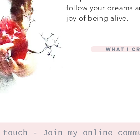
follow your dreams a
joy of being alive.
What I c
 touch - Join my online comm