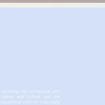
s we all feel, go through and
ion or importance.
 exploring the connection and
n nature and culture and the
experience within it. I use many