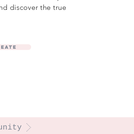
nd discover the true
reate
unity