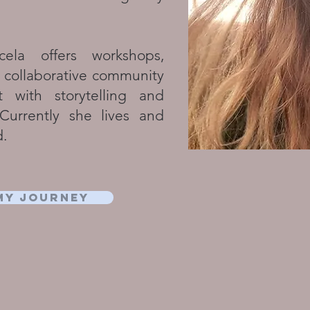
ela offers workshops,
 collaborative community
t with storytelling and
. Currently she lives and
d.
my journey