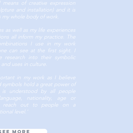
nd means of creative expression
pture and installation) and it is
es my whole body of work.
les as well as my life experiences
ons all inform my practice. The
combinations I use in my work
e can see at the first sight. I
e research into their symbolic
and uses in culture.
ortant in my work as I believe
d symbols hold a great power of
 is understood by all people
language, nationality, age or
o reach out to people on a
ional level.'
See more