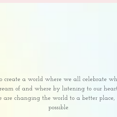
to create a world where we all celebrate wh
 dream of and where by listening to our hea
e are changing the world to a better place,
possible.