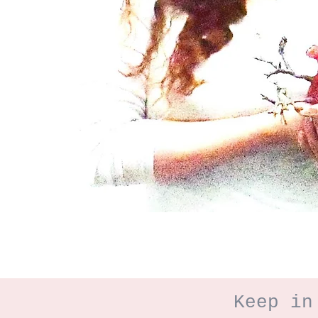
Keep in