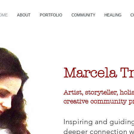
OME
ABOUT
PORTFOLIO
COMMUNITY
HEALING
C
Marcela
T
Artist, storyteller, hol
creative community pr
Inspiring and guidin
deeper connection wi