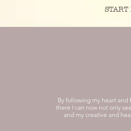
START 
By following my heart and 
there I can now not only see
and my creative and heali