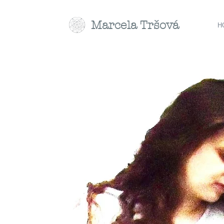
Marcela
Tr
šová
H