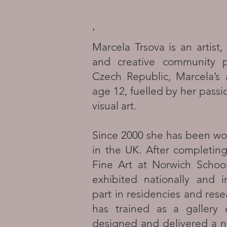
'
Marcela Trsova is an artist, s
and creative community pr
Czech Republic, Marcela’s 
age 12, fuelled by her passio
visual art.
Since 2000 she has been wor
in the UK. After completin
Fine Art at Norwich Schoo
exhibited nationally and i
part in residencies and rese
has trained as a gallery
designed and delivered a n