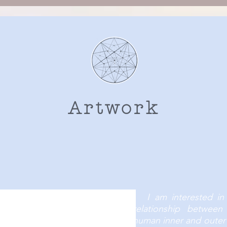
Artwork
he subtle and intuitive part of life. Those thing
s, often without giving them much notice, attent
I am interested in
relationship betwee
human inner and outer 