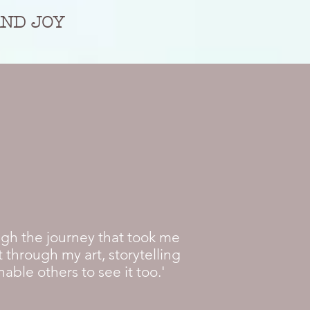
AND JOY
ugh the journey that took me
 through my art, storytelling
ble others to see it too.'