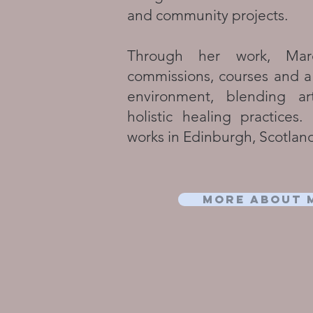
and community projects.​
Through her work, Marc
commissions, courses and a
environment, blending ar
holistic healing practices
works in Edinburgh, Scotlan
More about 