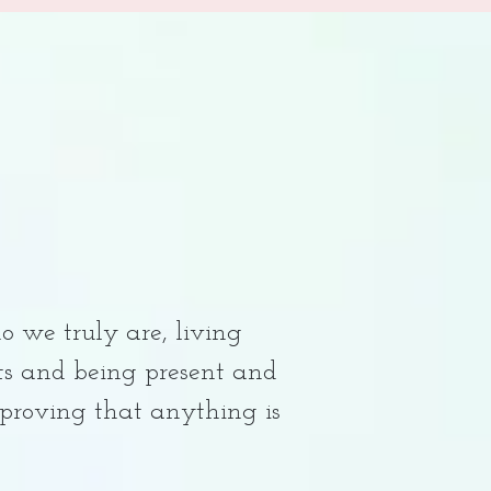
o we truly are, living
rts and being present and
 proving that anything is