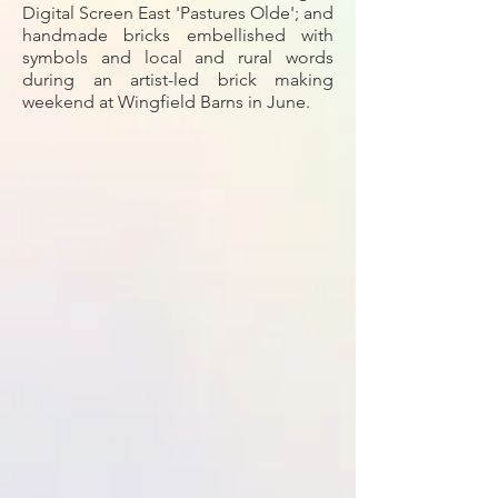
Digital Screen East 'Pastures Olde'; and
handmade bricks embellished with
symbols and local and rural words
during an artist-led brick making
weekend at Wingfield Barns in June.