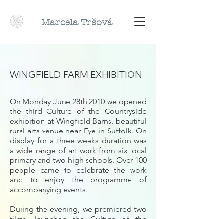
Marcela
Tr
šová
WINGFIELD FARM EXHIBITION
On Monday June 28th 2010 we opened
the third Culture of the Countryside
exhibition at Wingfield Barns, beautiful
rural arts venue near Eye in Suffolk. On
display for a three weeks duration was
a wide range of art work from six local
primary and two high schools. Over 100
people came to celebrate the work
and to enjoy the programme of
accompanying events.
During the evening, we premiered two
films, launched the Culture of the