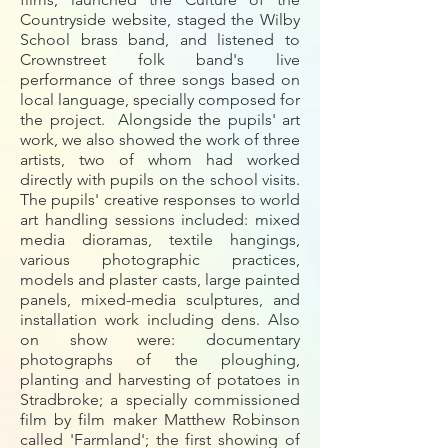
Countryside website, staged the Wilby
School brass band, and listened to
Crownstreet folk band's live
performance of three songs based on
local language, specially composed for
the project. Alongside the pupils' art
work, we also showed the work of three
artists, two of whom had worked
directly with pupils on the school visits.
The pupils' creative responses to world
art handling sessions included: mixed
media dioramas, textile hangings,
various photographic practices,
models and plaster casts, large painted
panels, mixed-media sculptures, and
installation work including dens. Also
on show were: documentary
photographs of the ploughing,
planting and harvesting of potatoes in
Stradbroke; a specially commissioned
film by film maker Matthew Robinson
called 'Farmland'; the first showing of