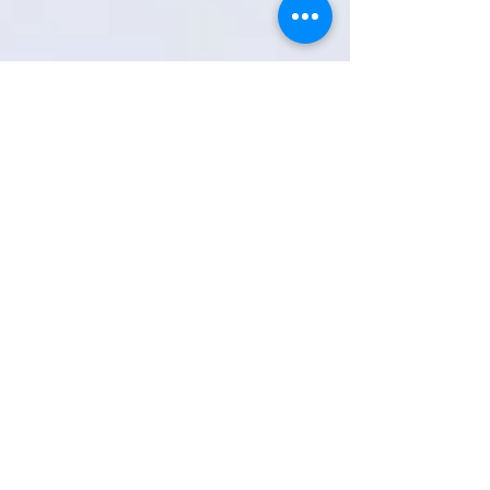
RETURN TO COTC PROJECT PAGE
Subscribe to get news and updates
Email
Join My Mailing List